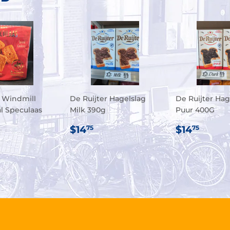
 Windmill
De Ruijter Hagelslag
De Ruijter Hag
al Speculaas
Milk 390g
Puur 400G
REGULAR
$14.75
REGULA
$14.
$14
$14
75
75
ULAR
.95
PRICE
PRICE
E