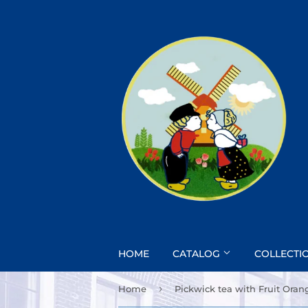
HOME
CATALOG
COLLECTI
›
Home