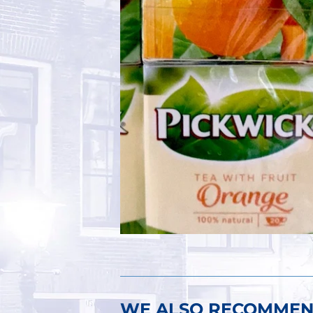
WE ALSO RECOMME