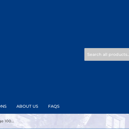
ONS
ABOUT US
FAQS
Pickwick tea with Fruit Orange 100% Natural 20ct