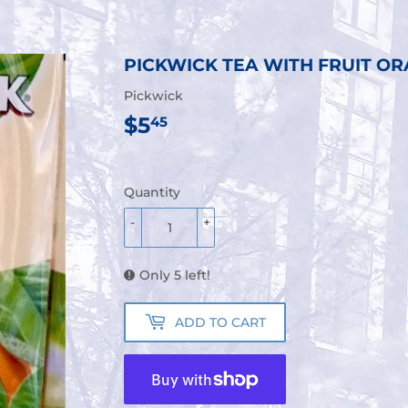
PICKWICK TEA WITH FRUIT OR
Pickwick
$5
$5.45
45
Quantity
-
+
Only 5 left!
ADD TO CART