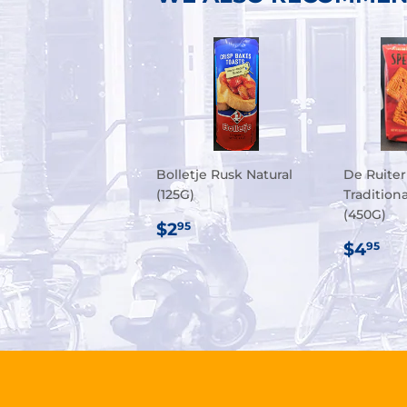
Bolletje Rusk Natural
De Ruiter
(125G)
Tradition
(450G)
REGULAR
$2.95
$2
95
PRICE
REG
$4
$4
95
PRIC