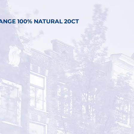
ANGE 100% NATURAL 20CT