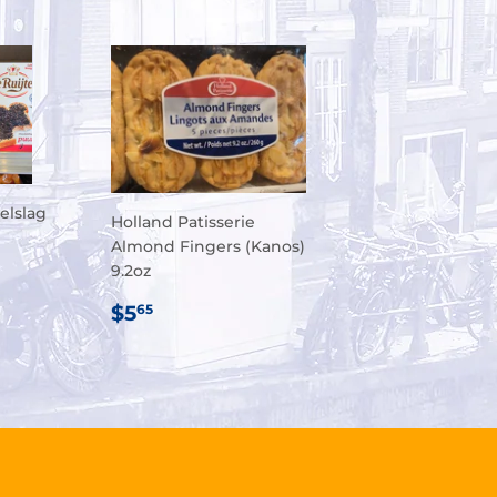
elslag
Holland Patisserie
Almond Fingers (Kanos)
9.2oz
R
75
REGULAR
$5.65
$5
65
PRICE