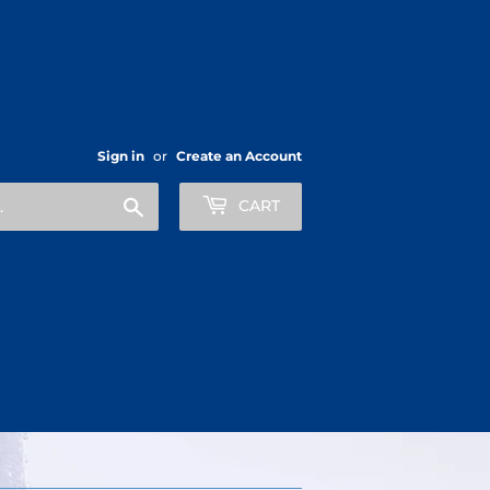
Sign in
or
Create an Account
Search
CART