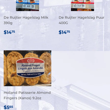
De Ruijter Hagelslag Milk
De Ruijter Hagelslag Puur
390g
400G
REGULAR
$14.75
REGULAR
$14.75
$14
$14
75
75
PRICE
PRICE
Holland Patisserie Almond
Fingers (Kanos) 9.2oz
REGULAR
$5.65
$5
65