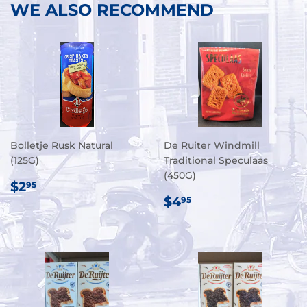
WE ALSO RECOMMEND
Bolletje Rusk Natural
De Ruiter Windmill
(125G)
Traditional Speculaas
(450G)
REGULAR
$2.95
$2
95
PRICE
REGULAR
$4.95
$4
95
PRICE