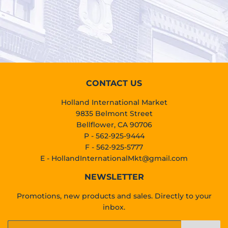
PRICE
CONTACT US
Holland International Market
9835 Belmont Street
Bellflower, CA 90706
P - 562-925-9444
F - 562-925-5777
E -
HollandInternationalMkt@gmail.com
NEWSLETTER
Promotions, new products and sales. Directly to your
inbox.
Email