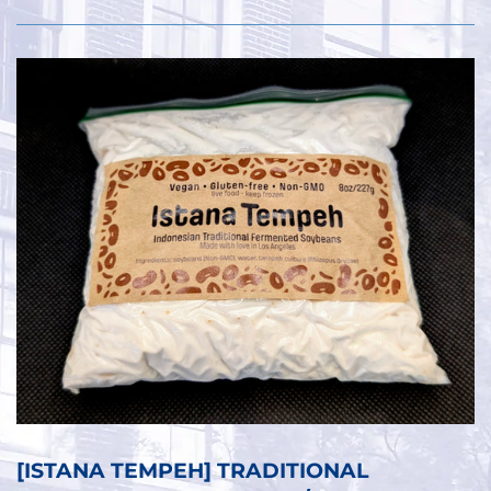
[ISTANA TEMPEH] TRADITIONAL