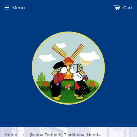
Menu
Cart
›
Home
[Istana Tempeh] Traditional Handmade Tempeh 8oz/227g