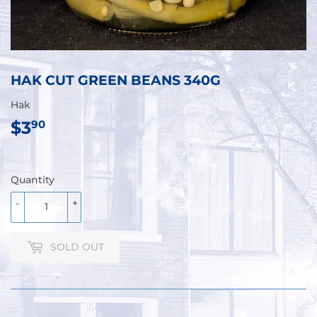
HAK CUT GREEN BEANS 340G
Hak
$3
$3.90
90
Quantity
-
+
SOLD OUT