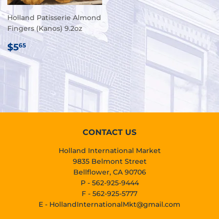
Holland Patisserie Almond
Fingers (Kanos) 9.2oz
REGULAR
$5.65
$5
65
PRICE
CONTACT US
Holland International Market
9835 Belmont Street
Bellflower, CA 90706
P - 562-925-9444
F - 562-925-5777
E -
HollandInternationalMkt@gmail.com