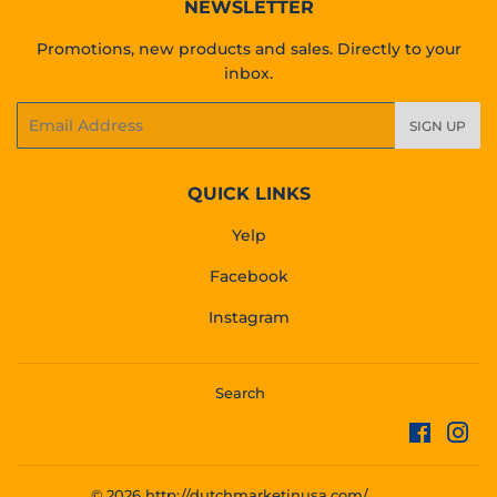
NEWSLETTER
Promotions, new products and sales. Directly to your
inbox.
Email
SIGN UP
QUICK LINKS
Yelp
Facebook
Instagram
Search
Facebo
Ins
© 2026
http://dutchmarketinusa.com/