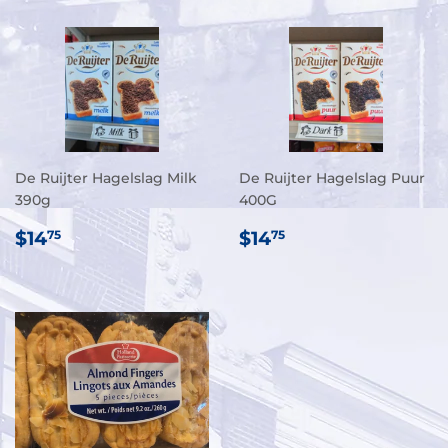
De Ruijter Hagelslag Milk
De Ruijter Hagelslag Puur
390g
400G
REGULAR
$14.75
REGULAR
$14.75
$14
$14
75
75
PRICE
PRICE