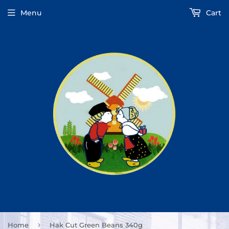
Menu
Cart
›
Home
Hak Cut Green Beans 340g