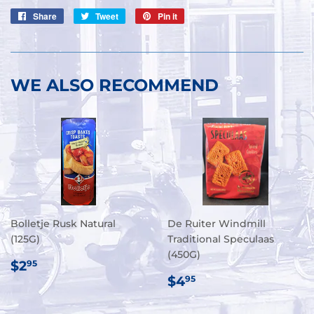
Share
Share
Tweet
Tweet
Pin it
Pin
on
on
on
Facebook
Twitter
Pinterest
WE ALSO RECOMMEND
Bolletje Rusk Natural
De Ruiter Windmill
(125G)
Traditional Speculaas
(450G)
REGULAR
$2.95
$2
95
PRICE
REGULAR
$4.95
$4
95
PRICE