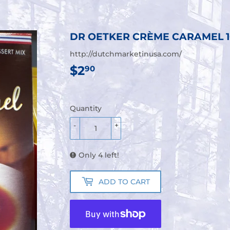
DR OETKER CRÈME CARAMEL 
http://dutchmarketinusa.com/
$2
$2.90
90
Quantity
-
+
Only 4 left!
ADD TO CART