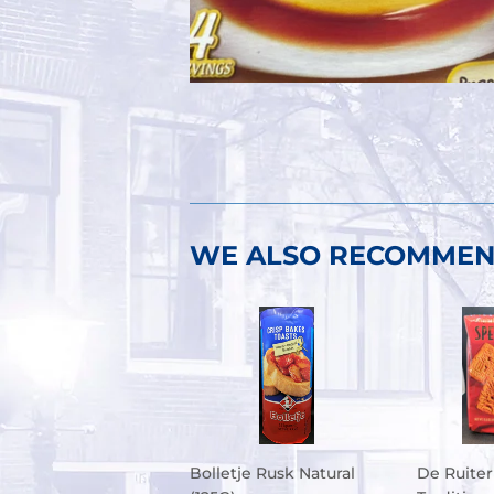
WE ALSO RECOMME
Bolletje Rusk Natural
De Ruiter