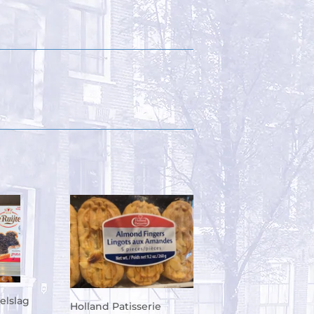
elslag
Holland Patisserie