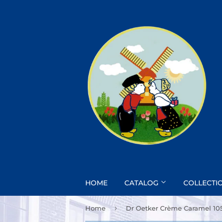
HOME
CATALOG
COLLECTI
›
Home
Dr Oetker Crème Caramel 10