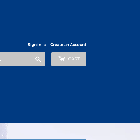
Sign in
or
Create an Account
Search
CART