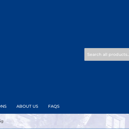
ONS
ABOUT US
FAQS
5g