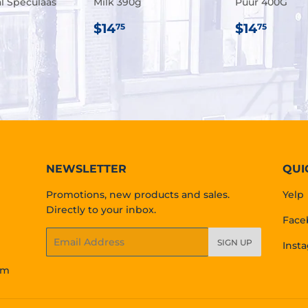
al Speculaas
Milk 390g
Puur 400G
REGULAR
$14.75
REGULA
$14.
$14
$14
75
75
ULAR
.95
PRICE
PRICE
E
NEWSLETTER
QUI
Promotions, new products and sales.
Yelp
Directly to your inbox.
Face
Email
SIGN UP
Inst
om