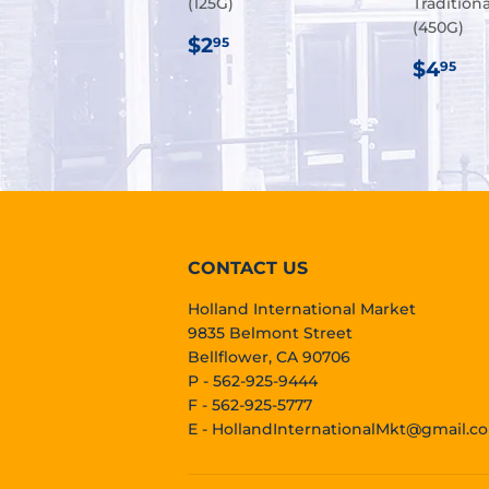
(125G)
Tradition
(450G)
REGULAR
$2.95
$2
95
PRICE
REG
$4
$4
95
PRIC
CONTACT US
Holland International Market
9835 Belmont Street
Bellflower, CA 90706
P - 562-925-9444
F - 562-925-5777
E -
HollandInternationalMkt@gmail.c