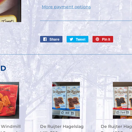
More payment options
Share
Share
Tweet
Tweet
Pin it
Pin
on
on
on
Facebook
Twitter
Pinterest
ND
 Windmill
De Ruijter Hagelslag
De Ruijter Hag